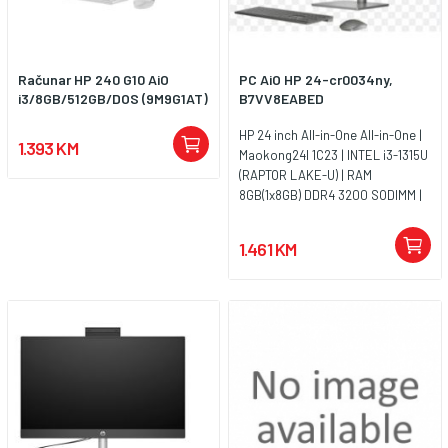
Računar HP 240 G10 AiO
PC AiO HP 24-cr0034ny,
i3/8GB/512GB/DOS (9M9G1AT)
B7VV8EABED
HP 24 inch All-in-One All-in-One |
1.393 KM
Maokong24I 1C23 | INTEL i3-1315U
(RAPTOR LAKE-U) | RAM
8GB(1x8GB) DDR4 3200 SODIMM |
SSD 512G 2280 PCIe NVMe Value |
UMA | Non-Touch/23.8 FHD
1.461 KM
Antiglare IPS | FreeDos 3.0 | Jet
Black - HD Camera - Entry | WARR
1/1/0 Medium