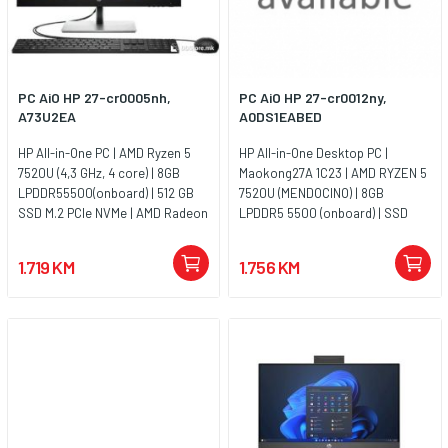
PC AiO HP 27-cr0005nh,
PC AiO HP 27-cr0012ny,
A73U2EA
A0DS1EABED
HP All-in-One PC | AMD Ryzen 5
HP All-in-One Desktop PC |
7520U (4,3 GHz, 4 core) | 8GB
Maokong27A 1C23 | AMD RYZEN 5
LPDDR55500(onboard) | 512 GB
7520U (MENDOCINO) | 8GB
SSD M.2 PCIe NVMe | AMD Radeon
LPDDR5 5500 (onboard) | SSD
Graphics | 27 FHD IPS Antiglare |
512G 2280 PCIe NVMe Value | UMA
FHD 1080p Camera | Jet black |
| Non-Touch/27 FHD Antiglare IPS
1.719 KM
1.756 KM
Jamstvo 1y
| FreeDos 3.0 | Shell White - FHD
IR Camera - Premium | WARR
1/1/0 Medium