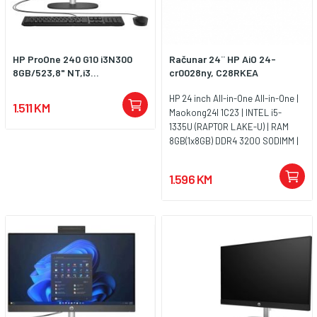
HP ProOne 240 G10 i3N300
Računar 24¨ HP AiO 24-
8GB/523,8" NT,i3...
cr0028ny, C28RKEA
HP 24 inch All-in-One All-in-One |
1.511 KM
Maokong24I 1C23 | INTEL i5-
1335U (RAPTOR LAKE-U) | RAM
8GB(1x8GB) DDR4 3200 SODIMM |
SSD 512G 2280 PCIe NVMe Value |
UMA | Non-Touch/23.8 FHD
1.596 KM
Antiglare IPS | FreeDos 3.0 | Jet
Black - FHD IR Camera - Entry |
WARR 1/1/0 Medium