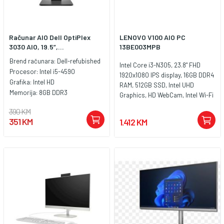
Računar AIO Dell OptiPlex
LENOVO V100 AIO PC
3030 AIO, 19.5”,...
13BE003MPB
Brend računara:
Dell-refubished
Intel Core i3-N305, 23.8" FHD
Procesor:
Intel i5-4590
1920x1080 IPS display, 16GB DDR4
Grafika:
Intel HD
RAM, 512GB SSD, Intel UHD
Memorija:
8GB DDR3
Graphics, HD WebCam, Intel Wi-Fi
6, Bluetooth 5.2, 2x USB-A (Hi-
390 KM
Speed USB / USB 2.0), 2x USB-A
351 KM
1.412 KM
(USB 10Gbps / USB 3.2 Gen 2), 1x
HDMI-out 1.4b, 1x Ethernet (RJ-45),
1x headphone / microphone
combo jack (3.5mm), USB
Calliope Keyboard and Mouse
combo, Boja: Crna, FreeDos