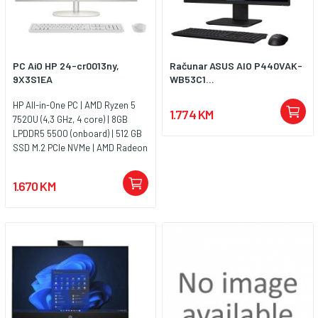
PC AiO HP 24-cr0013ny,
Računar ASUS AIO P440VAK-
9X3S1EA
WB53C1...
HP All-in-One PC | AMD Ryzen 5
1.774 KM
7520U (4,3 GHz, 4 core) | 8GB
LPDDR5 5500 (onboard) | 512 GB
SSD M.2 PCIe NVMe | AMD Radeon
Graphics | 23.8FHD IPS Antiglare |
FHD 720p Camera | Shell white |
1.670 KM
Jamstvo 1y