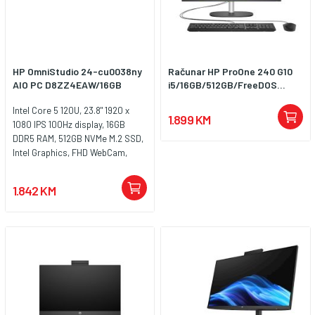
HP OmniStudio 24-cu0038ny
Računar HP ProOne 240 G10
AIO PC D8ZZ4EAW/16GB
i5/16GB/512GB/FreeDOS...
Intel Core 5 120U, 23.8" 1920 x
1.899 KM
1080 IPS 100Hz display, 16GB
DDR5 RAM, 512GB NVMe M.2 SSD,
Intel Graphics, FHD WebCam,
LAN, WiFi 6, Bluetooth 5.4, HDMI,
2x USB Type-C, USB 3.2 Type-A,
1.842 KM
2x USB 2.0 Type-A,
Audio/microphone combo,
Zvučnici, HP žična tastatura i miš,
Težina: 4.98kg, Windows 11 Pro