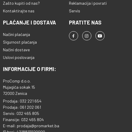
Zašto kupiti od nas?
Reklamacija i povrati
Kontaktirajte nas
Servis
PLAĆANJE I DOSTAVA
PRATITE NAS
Načini plaćanja
Sigurnost plaćanja
Načini dostave
Uslovi poslovanja
INFORMACIJE O FIRMI:
ProComp d.o.o.
Mujagića sokak 15
72000 Zenica
Prodaja: 032 221 654
Prodaja: 061 202 061
Servis: 032 465 805
Finansije: 032 465 804
E-mail: prodaja@promarket.ba
ID broj: 4218813920000