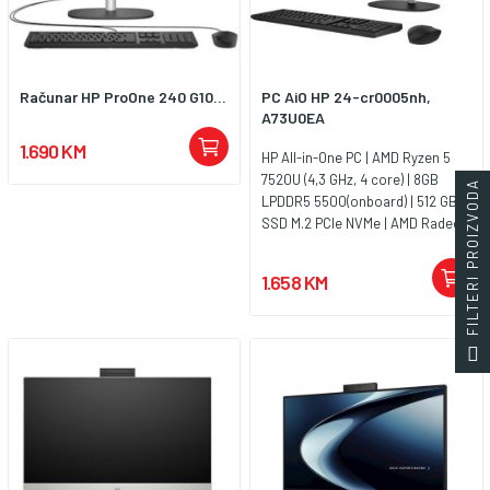
Računar HP ProOne 240 G10...
PC AiO HP 24-cr0005nh,
A73U0EA
1.690 KM
HP All-in-One PC | AMD Ryzen 5
7520U (4,3 GHz, 4 core) | 8GB
FILTERI PROIZVODA
LPDDR5 5500(onboard) | 512 GB
SSD M.2 PCIe NVMe | AMD Radeon
Graphics | 23.8FHD IPSAntiglare |
FHD 720p Camera | Jet black |
1.658 KM
Jamstvo 1y