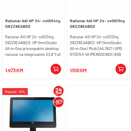
Računar AiO HP 24- cv0014ny,
Računar AiO HP 24- cv0013ny,
D8ZZ9EABED
D8ZZ8EABED
Računar AiO HP 24- cv0014ny,
Računar AiO HP 24- cv0013ny,
D8ZZ9EA#BED- HP OmniStudio
D8ZZ8EA#BED -HP OmniStudio
All-in-One je kompaktni desktop
All-in-One | Modr24A 26C1 | AMD
računar sa integrisanim 23,8" Full
RYZEN 5 40 (MENDOCINO) | 8GB
HD VA ekranom frekvencije
LPDDR5 (onboard) | SSD 512G
osvježavanja 100 Hz. Opremljen je
2280 PCIe NVMe Value | UMA |
1.473 KM
1.510 KM
AMD Ryzen 5 procesorom, 8 GB
Non-Touch/23.8 FHD Antiglare VA
LPDDR5 memorije i brzim 512 GB
100Hz 3 side Borderless |
PCIe NVMe SSD-om, što ga čini
FreeDos 3.0 | Cashmere White -
pogodnim za kancelarijski rad,
FHD Camera - Entry Stand (DF) |
Popust - 10%
poslovne aplikacije, online
ACADPT HP 90W 4.5mm
sastanke i svakodnevnu
PFCRtAngSmt | WARR 1/1/0 Low |
produktivnost. Uređaj dolazi sa
Warranty 1YW
ukupno 3 godine garancije (1
godina osnovne + 2 godine