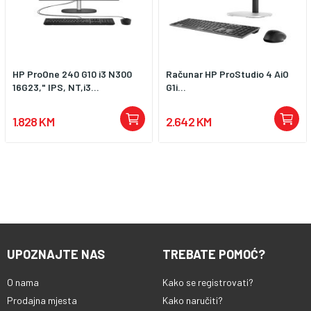
HP ProOne 240 G10 i3 N300
Računar HP ProStudio 4 AiO
16G23," IPS, NT,i3...
G1i...
1.828 KM
2.642 KM
UPOZNAJTE NAS
TREBATE POMOĆ?
O nama
Kako se registrovati?
Prodajna mjesta
Kako naručiti?