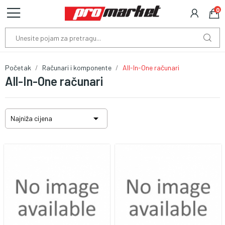
0
Početak
Računari i komponente
All-In-One računari
All-In-One računari

Najniža cijena