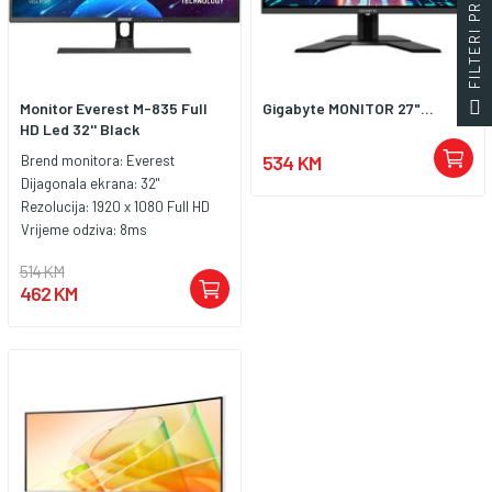
FILTERI PROIZVODA
Monitor Everest M-835 Full
Gigabyte MONITOR 27"...
HD Led 32'' Black
534 KM
Brend monitora:
Everest
Dijagonala ekrana:
32"
Rezolucija:
1920 x 1080 Full HD
Vrijeme odziva:
8ms
514 KM
462 KM