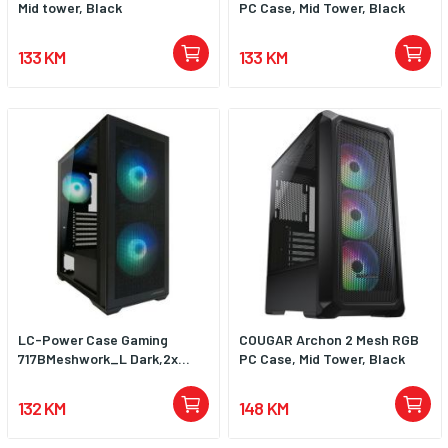
Mid tower, Black
PC Case, Mid Tower, Black
the front panel, for example, for
extra-long power supplies or if
more space for cabling is
133 KM
133 KM
required. Maximum length of
graphics cards is up to 40 cm.
Maximum height of CPU coolers
is up to 15.5 cm.
LC-Power Case Gaming
COUGAR Archon 2 Mesh RGB
717BMeshwork_L Dark,2x...
PC Case, Mid Tower, Black
132 KM
148 KM