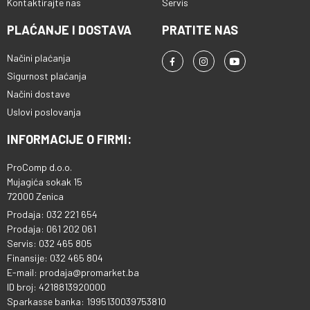
Kontaktirajte nas
Servis
PLAĆANJE I DOSTAVA
PRATITE NAS
Načini plaćanja
Sigurnost plaćanja
Načini dostave
Uslovi poslovanja
INFORMACIJE O FIRMI:
ProComp d.o.o.
Mujagića sokak 15
72000 Zenica
Prodaja: 032 221 654
Prodaja: 061 202 061
Servis: 032 465 805
Finansije: 032 465 804
E-mail: prodaja@promarket.ba
ID broj: 4218813920000
Sparkasse banka: 1995130039753810