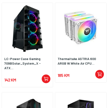
LC-Power Case Gaming
Thermaltake ASTRIA 600
709BSolar_System_X -
ARGB W.White Air CPU...
ATX...
185 KM
142 KM