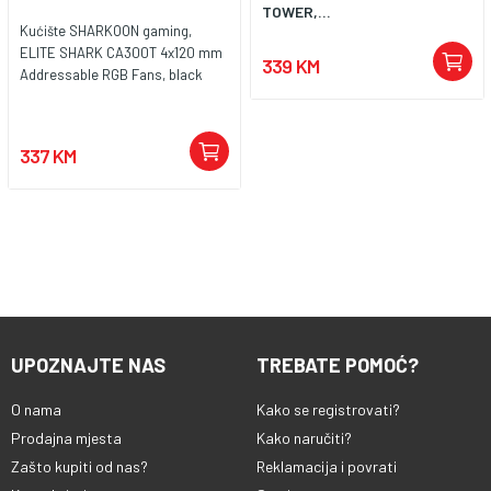
TOWER,...
Kućište SHARKOON gaming,
ELITE SHARK CA300T 4x120 mm
339 KM
Addressable RGB Fans, black
337 KM
UPOZNAJTE NAS
TREBATE POMOĆ?
O nama
Kako se registrovati?
Prodajna mjesta
Kako naručiti?
Zašto kupiti od nas?
Reklamacija i povrati