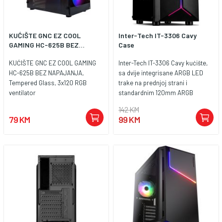
KUĆIŠTE GNC EZ COOL
Inter-Tech IT-3306 Cavy
GAMING HC-625B BEZ...
Case
KUĆIŠTE GNC EZ COOL GAMING
Inter-Tech IT-3306 Cavy kućište,
HC-625B BEZ NAPAJANJA,
sa dvije integrisane ARGB LED
Tempered Glass, 3x120 RGB
trake na prednjoj strani i
ventilator
standardnim 120mm ARGB
ventilatorom, nudi pristojnu
142 KM
osnovnu opremu za svaki
79 KM
99 KM
gaming PC i ostavlja dovoljno
prostora za dalje nadogradnje.
Rasvjeta se kontrolira ili preko
integriranog LED prekidača ili
preko 3pin 5V RGB headera na
ploči. Providna akrilna bočna
ploča pruža odličan pogled na
ugrađeni hardver i uzbuđuje srce
svakog igrača. Ukupno je
dostupno sedam dodatnih
mjesta za ventilator, što može