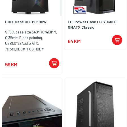
UBIT Case UB-12 500W
LC-Power Case LC-7036B-
ONATX Classic
SPCC, case size 340*170*410MM,
0.35mm,Black painting,
64 KM
USB1.0*2+Audio ATX,
7slots,ODD# 1PCS,HDD#
2PCS,SSD*2PCS,8CM/12CM fan
position
59 KM