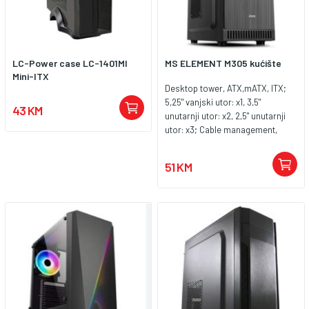
LC-Power case LC-1401MI
MS ELEMENT M305 kućište
Mini-ITX
Desktop tower, ATX,mATX, ITX;
5,25" vanjski utor: x1, 3,5"
43 KM
unutarnji utor: x2, 2,5" unutarnji
utor: x3; Cable management,
podržava vodeno hlađenje
hladnjak 120 mm, konektori na
51 KM
prednjoj strani USB 2.0 x2,USB
3.0 x1, Slušalice ,Mikrofon;
Pozicije za ugradnju ventilatora:
x3, Boja crna, SPCC