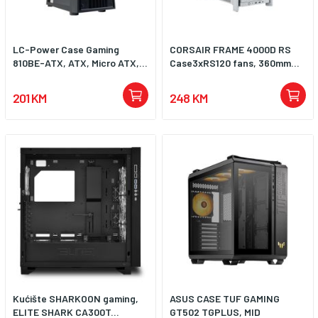
LC-Power Case Gaming
CORSAIR FRAME 4000D RS
810BE-ATX, ATX, Micro ATX,...
Case3xRS120 fans, 360mm...
201 KM
248 KM
Kućište SHARKOON gaming,
ASUS CASE TUF GAMING
ELITE SHARK CA300T...
GT502 TGPLUS, MID