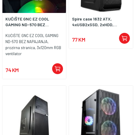
KUĆIŠTE GNC EZ COOL
Spire case 1632 ATX,
GAMING ND-570 BEZ...
4xUSB2xSSD, 2xHDD,...
KUĆIŠTE GNC EZ COOL GAMING
77 KM
ND-570 BEZ NAPAJANJA,
prozirna stranica, 3x120mm RGB
ventilator
74 KM