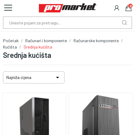
0
Početak
Računari i komponente
Računarske komponente
Kućišta
Srednja kućišta
Srednja kućišta

Najniža cijena