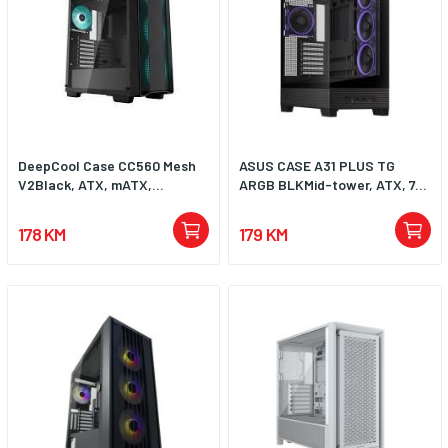
DeepCool Case CC560 Mesh
ASUS CASE A31 PLUS TG
V2Black, ATX, mATX,...
ARGB BLKMid-tower, ATX, 7...
178 KM
179 KM