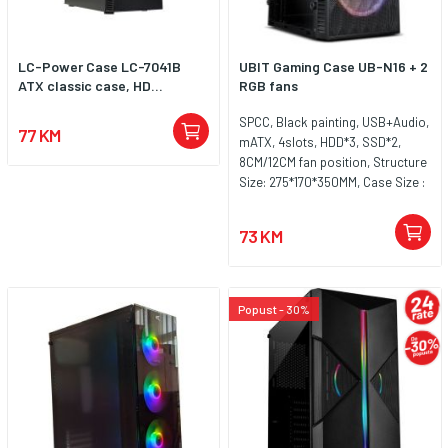
LC-Power Case LC-7041B
UBIT Gaming Case UB-N16 + 2
ATX classic case, HD...
RGB fans
SPCC, Black painting, USB+Audio,
77 KM
mATX, 4slots, HDD*3, SSD*2,
8CM/12CM fan position, Structure
Size: 275*170*350MM, Case Size :
305*165*350MM, 2x 120mm RGB
fans included
73 KM
Popust - 30%