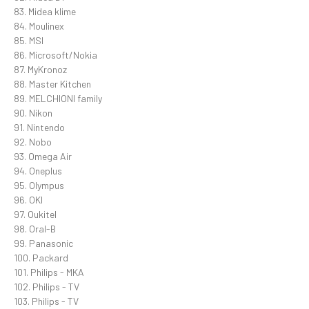
83. Midea klime
84. Moulinex
85. MSI
86. Microsoft/Nokia
87. MyKronoz
88. Master Kitchen
89. MELCHIONI family
90. Nikon
91. Nintendo
92. Nobo
93. Omega Air
94. Oneplus
95. Olympus
96. OKI
97. Oukitel
98. Oral-B
99. Panasonic
100. Packard
101. Philips - MKA
102. Philips - TV
103. Philips - TV