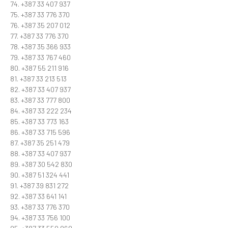
74. +387 33 407 937
75. +387 33 776 370
76. +387 35 207 012
77. +387 33 776 370
78. +387 35 366 933
79. +387 33 767 460
80. +387 55 211 916
81. +387 33 213 513
82. +387 33 407 937
83. +387 33 777 800
84. +387 33 222 234
85. +387 33 773 163
86. +387 33 715 596
87. +387 35 251 479
88. +387 33 407 937
89. +387 30 542 830
90. +387 51 324 441
91. +387 39 831 272
92. +387 33 641 141
93. +387 33 776 370
94. +387 33 756 100