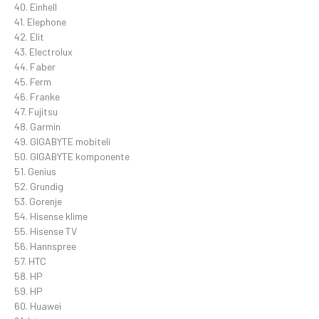
40. Einhell
41. Elephone
42. Elit
43. Electrolux
44. Faber
45. Ferm
46. Franke
47. Fujitsu
48. Garmin
49. GIGABYTE mobiteli
50. GIGABYTE komponente
51. Genius
52. Grundig
53. Gorenje
54. Hisense klime
55. Hisense TV
56. Hannspree
57. HTC
58. HP
59. HP
60. Huawei