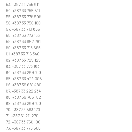
53. +387 33 755 611
54. +387 33 755 611
55. +387 33 776 506
56. +387 33 756 100
57. +387 33 710 665
58. +387 33 773 163
59. +387 33 652 781
60. +387 33 715 596
61. +387 33 716 340
62. +387 33 725 125
63. +387 33 773 163
64. +387 33 269 100
65. +387 33 424 096
66. +387 39 681 480
67. +387 33 222 234
68. +387 39 705 162
69. +387 33 269 100
70. +387 33 563 170
71. +387 51 211 270
72. +387 33 756 100
73. +387 33 776 506