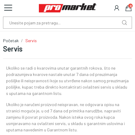
0
Početak
Servis
Servis
Ukoliko se radi o kvarovima unutar garantnih rokova, što ne
podrazumjeva kvarove nastale unutar 7 dana od preuzimanja
pošiljke ili neispravnosti koje su utvrđene nakon samog preuzimanja
pošiljke, kupac treba direkto kontaktirati ovlašteni servis u skladu
s uputama na garantnom listu.
Ukoliko je naručeni proizvod neispravan, ne odgovara opisu na
stranici moguće je, u od 7 dana od primitka narudžbe, napraviti
zamjenu ili povrat proizvoda. Nakon isteka ovog roka kupca
usmjeravamo na ovlašteni servis, u skladu s garantnim uslovima i
uputama navedenim u Garantnom listu.