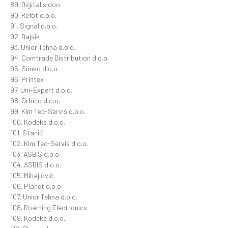
89. Digitalis doo
90. Refot d.o.o.
91. Signal d.o.o.
92. Bajsik
93. Unior Tehna d.o.o.
94. Comtrade Distribution d.o.o.
95. Simko d.o.o
96. Printex
97. Uni-Expert d.o.o.
98. Orbico d.o.o.
99. Kim Tec-Servis d.o.o.
100. Kodeks d.o.o.
101. Stanić
102. Kim Tec-Servis d.o.o.
103. ASBIS d.o.o.
104. ASBIS d.o.o.
105. Mihajlović
106. Planet d.o.o.
107. Unior Tehna d.o.o.
108. Roaming Electronics
109. Kodeks d.o.o.