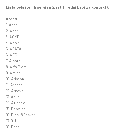
Lista ovlaštenih servisa (pratiti redni broj za kontakt):
Brend
1. Acer
2. Acer
3. ACME
4. Apple
5. ADATA
6. AEG
7. Alcatel
8. Alfa Plam
9. Amica
10. Ariston
11. Archos
12. Arnova
13. Asus
14. Atlantic
15. Babyliss
16. Black&Decker
17. BLU
18. Beha