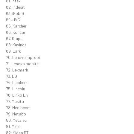
61. Intex
62. Indesit
63. iRobot
64. JVC
65. Karcher
66. Končar
67. Krups
68. Kuvings
69. Lark
70. Lenovo laptopi
71. Lenovo mobiteli
72. Lexmark
73. LG
74. Liebherr
75. Lincoln
76. Linko Liv
77. Makita
78. Mediacom
79. Metabo
80. Metalec
81. Miele
82. Midea BT