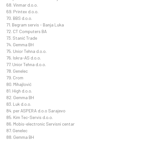
68. Vinmar d.o.o.
69. Printex d.o.o.
70. BBS d.o.o.
71. Begram servis - Banja Luka
72. CT Computers BA
73. Stanić Trade
74. Gemma BH
75. Unior Tehna d.o.o.
76. Iskra-AS d.o.o.
77. Unior Tehna d.o.o.
78. Genelec
79. Crom
80. Mihajlović
81. High d.o.o.
82. Gemma BH
83. Luk d.o.o.
84. per ASPERA d.o.o Sarajevo
85. Kim Tec-Servis d.o.o.
86. Mobis-electronic Servisni centar
87. Genelec
88. Gemma BH