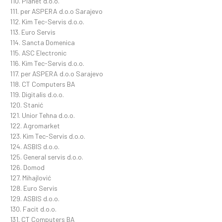
110. Planet d.o.o.
111. per ASPERA d.o.o Sarajevo
112. Kim Tec-Servis d.o.o.
113. Euro Servis
114. Sancta Domenica
115. ASC Electronic
116. Kim Tec-Servis d.o.o.
117. per ASPERA d.o.o Sarajevo
118. CT Computers BA
119. Digitalis d.o.o.
120. Stanić
121. Unior Tehna d.o.o.
122. Agromarket
123. Kim Tec-Servis d.o.o.
124. ASBIS d.o.o.
125. General servis d.o.o.
126. Domod
127. Mihajlović
128. Euro Servis
129. ASBIS d.o.o.
130. Facit d.o.o.
131. CT Computers BA