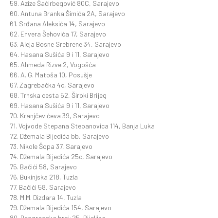
59. Azize Šaćirbegović 80C, Sarajevo
60. Antuna Branka Šimića 2A, Sarajevo
61. Srđana Aleksića 14, Sarajevo
62. Envera Šehovića 17, Sarajevo
63. Aleja Bosne Srebrene 34, Sarajevo
64. Hasana Sušića 9 i 11, Sarajevo
65. Ahmeda Rizve 2, Vogošća
66. A. G. Matoša 10, Posušje
67. Zagrebačka 4c, Sarajevo
68. Trnska cesta 52, Široki Brijeg
69. Hasana Sušića 9 i 11, Sarajevo
70. Kranjčevićeva 39, Sarajevo
71. Vojvode Stepana Stepanovica 114, Banja Luka
72. Džemala Bijedića bb, Sarajevo
73. Nikole Šopa 37, Sarajevo
74. Džemala Bijedića 25c, Sarajevo
75. Bačići 58, Sarajevo
76. Bukinjska 218, Tuzla
77. Bačići 58, Sarajevo
78. M.M. Dizdara 14, Tuzla
79. Džemala Bijedića 154, Sarajevo
80. Beogradska broj:25, Bijeljina