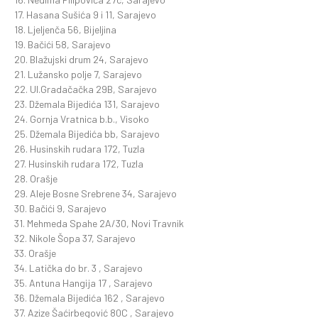
17. Hasana Sušića 9 i 11, Sarajevo
18. Ljeljenča 56, Bijeljina
19. Bačići 58, Sarajevo
20. Blažujski drum 24, Sarajevo
21. Lužansko polje 7, Sarajevo
22. Ul.Gradačačka 29B, Sarajevo
23. Džemala Bijedića 131, Sarajevo
24. Gornja Vratnica b.b., Visoko
25. Džemala Bijedića bb, Sarajevo
26. Husinskih rudara 172, Tuzla
27. Husinskih rudara 172, Tuzla
28. Orašje
29. Aleje Bosne Srebrene 34, Sarajevo
30. Bačići 9, Sarajevo
31. Mehmeda Spahe 2A/30, Novi Travnik
32. Nikole Šopa 37, Sarajevo
33. Orašje
34. Latička do br. 3 , Sarajevo
35. Antuna Hangija 17 , Sarajevo
36. Džemala Bijedića 162 , Sarajevo
37. Azize Šaćirbegović 80C , Sarajevo