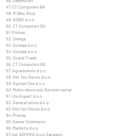
46. Gemma BH
47. CT Computers BA
48. M-Bike Shop
49. ASBIS d.o.o.
50. CT Computers BA
51. Printex
52. Omega
53. Gorenje d.o.o.
54. Gorenje d.o.o.
55. Stanić Trade
56. CT Computers BA
57. Agramservis d.o.o.
58. Kim Tec-Servis d.o.o.
59. System One d.o.o
60. Mobis-electronic Servisni centar
61. Uni-Expert d.o.o
62. General servis d.o.o.
63. Kim Tec-Servis d.o.o.
64. Printex
65. Kamer Commerce
66. Markota d.o.o
67. per ASPERA d.o.o Sarajevo