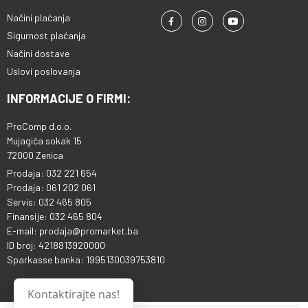
Načini plaćanja
Sigurnost plaćanja
Načini dostave
Uslovi poslovanja
INFORMACIJE O FIRMI:
ProComp d.o.o.
Mujagića sokak 15
72000 Zenica
Prodaja: 032 221 654
Prodaja: 061 202 061
Servis: 032 465 805
Finansije: 032 465 804
E-mail: prodaja@promarket.ba
ID broj: 4218813920000
Sparkasse banka: 1995130039753810
Kontaktirajte nas!