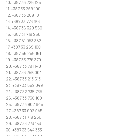
10. +387 33 725 125
11. +387 33 269 100
12. +387 33 269 101
13. +387 33 773 163
14. +387 36 320 550
15. +387 31 719 260
16. +387 61 053 362
17. +387 33 269 100
18. +387 55 255 151
19. +387 33 776 370
20. +387 33 761 140
21. +387 33 756 004
22. +387 33 213 513
23. +387 33 659 049
24. +387 32 735 735
25. +387 33 756 100
26. +387 33 902 945
27. +387 33 902 945
28. +387 31 719 260
29. +387 33 773 163
30. +387 33 544 333