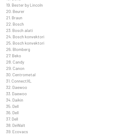
19. Bester by Lincoln
20. Beurer
21. Braun
22. Bosch
23. Bosch alati
24. Bosch konvektori
25. Bosch konvektori
26. Blomberg
27. Beko
28. Candy
29. Canon
30. Centrometal
31. ConnectXL
32. Daewoo
33. Daewoo
34. Daikin
35. Dell
36. Dell
37. Dell
38. DeWalt
39. Ecovacs