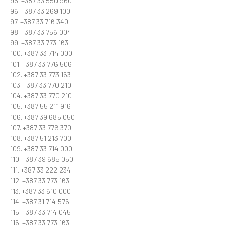
95. +387 33 550 960
96. +387 33 269 100
97. +387 33 716 340
98. +387 33 756 004
99. +387 33 773 163
100. +387 33 714 000
101. +387 33 776 506
102. +387 33 773 163
103. +387 33 770 210
104. +387 33 770 210
105. +387 55 211 916
106. +387 39 685 050
107. +387 33 776 370
108. +387 51 213 700
109. +387 33 714 000
110. +387 39 685 050
111. +387 33 222 234
112. +387 33 773 163
113. +387 33 610 000
114. +387 31 714 576
115. +387 33 714 045
116. +387 33 773 163