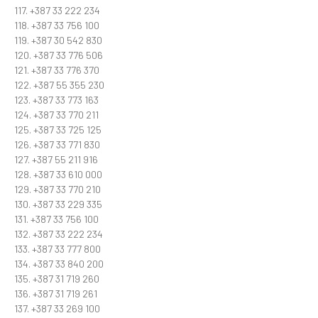
117. +387 33 222 234
118. +387 33 756 100
119. +387 30 542 830
120. +387 33 776 506
121. +387 33 776 370
122. +387 55 355 230
123. +387 33 773 163
124. +387 33 770 211
125. +387 33 725 125
126. +387 33 771 830
127. +387 55 211 916
128. +387 33 610 000
129. +387 33 770 210
130. +387 33 229 335
131. +387 33 756 100
132. +387 33 222 234
133. +387 33 777 800
134. +387 33 840 200
135. +387 31 719 260
136. +387 31 719 261
137. +387 33 269 100