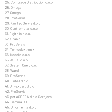
25. Comtrade Distribution d.o.o.
26. Omega
27. Omega
28. ProServis
29. Kim Tec Servis d.o.o.
30. Centrometal d.o.o.
31. Digitalis d.o.o.
32. Stanić
33. ProServis
34. Tehnoelektronik
35. Kodeks d.o.o.
36. ASBIS d.o.o.
37. System One d.o.o.
38. Warell
39. ProServis
40. Einhell d.o.o.
41. Uni-Expert d.o.o
42. ProServis
43. per ASPERA d.o.o Sarajevo
44. Gemma BH
45. Unior Tehna d.o.o.