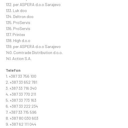
132. per ASPERA d.o.o Sarajevo
133. Luk doo
134. Deltron doo
135. ProServis
136. ProServis
137. Printex
138. High d.o.o
139. per ASPERA d.o.o Sarajevo
140. Comtrade Distribution d.o.o.
141. Action S.A.
Telefon
1. +387 33 756 100
2. +387 33 652 781
3. +387 33 716 340
4. +387 33 770 211
5. +387 33 773 163
6. +387 33 222 234
7. +387 33 715 596
8. +387 80 030 603
9. +387 62 111 044