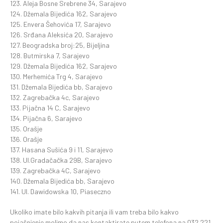
123. Aleja Bosne Srebrene 34, Sarajevo
124. Džemala Bijedića 162, Sarajevo
125. Envera Šehovića 17, Sarajevo
126. Srđana Aleksića 20, Sarajevo
127. Beogradska broj:25, Bijeljina
128. Butmirska 7, Sarajevo
129. Džemala Bijedića 162, Sarajevo
130. Merhemića Trg 4, Sarajevo
131. Džemala Bijedića bb, Sarajevo
132. Zagrebačka 4c, Sarajevo
133. Pijačna 14 C, Sarajevo
134. Pijačna 6, Sarajevo
135. Orašje
136. Orašje
137. Hasana Sušića 9 i 11, Sarajevo
138. Ul.Gradačačka 29B, Sarajevo
139. Zagrebačka 4C, Sarajevo
140. Džemala Bijedića bb, Sarajevo
141. Ul. Dawidowska 10, Piaseczno
Ukoliko imate bilo kakvih pitanja ili vam treba bilo kakvo
pojašnjenje molimo da nas kontaktirate putem telefona na 032 221