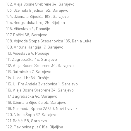
102. Aleja Bosne Srebrene 34, Sarajevo
103. Džemala Bijedića 162, Sarajevo
104. Džemala Bijedića 162, Sarajevo
105. Beogradska broj:25, Bijeljina
106. Višeslava 4, Posušje
107. Bačići 58, Sarajevo
108. Vojvode Stepe Stepanovića 183, Banja Luka
109. Antuna Hangija 17, Sarajevo
110. Višeslava 4, Posušje
111. Zagrebačka 4c, Sarajevo
112. Aleja Bosne Srebrene 34, Sarajevo
113. Butmirska 7, Sarajevo
114. Ulica III br.64, Orašje
115. Ul. Fra Anđela Zvizdovića 1, Sarajevo
116. Aleja Bosne Srebrene 34, Sarajevo
117. Zagrebačka 4c, Sarajevo
118. Džemala Bijedića bb, Sarajevo
119. Mehmeda Spahe 2A/30, Novi Travnik
120. Nikole Šopa 37, Sarajevo
121. Bačići 58, Sarajevo
122. Pavlovića put 019a, Bijeljina