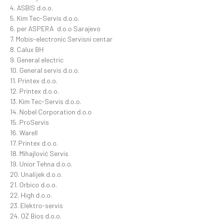
4. ASBIS d.o.o.
5. Kim Tec-Servis d.o.o.
6. per ASPERA d.o.o Sarajevo
7. Mobis-electronic Servisni centar
8. Calux BH
9. General electric
10. General servis d.o.o.
11. Printex d.o.o.
12. Printex d.o.o.
13. Kim Tec-Servis d.o.o.
14. Nobel Corporation d.o.o
15. ProServis
16. Warell
17. Printex d.o.o.
18. Mihajlović Servis
19. Unior Tehna d.o.o.
20. Unalijek d.o.o.
21. Orbico d.o.o.
22. High d.o.o.
23. Elektro-servis
24. OZ Bios d.o.o.