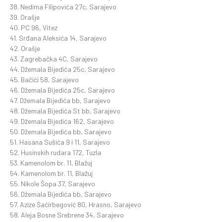
38. Nedima Filipovića 27c, Sarajevo
39. Orašje
40. PC 96, Vitez
41. Srđana Aleksića 14, Sarajevo
42. Orašje
43. Zagrebačka 4C, Sarajevo
44. Džemala Bijedića 25c, Sarajevo
45. Bačići 58, Sarajevo
46. Džemala Bijedića 25c, Sarajevo
47. Džemala Bijedića bb, Sarajevo
48. Džemala Bijedića St bb, Sarajevo
49. Džemala Bijedića 162, Sarajevo
50. Džemala Bijedića bb, Sarajevo
51. Hasana Sušića 9 i 11, Sarajevo
52. Husinskih rudara 172, Tuzla
53. Kamenolom br. 11, Blažuj
54. Kamenolom br. 11, Blažuj
55. Nikole Šopa 37, Sarajevo
56. Džemala Bijedića bb, Sarajevo
57. Azize Śaćirbegović 80, Hrasno, Sarajevo
58. Aleja Bosne Srebrene 34, Sarajevo