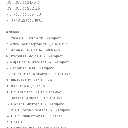
138. +387 33 213 513
139. +387 33 222 234
140. +387 33 756 100
141. (+48 22) 332 16 00
Adresa
1. Džemala Bijedića bb, Sarajevo
2. Azize Šaćirbegović 80C, Sarajevo
3. Srđana Aleksića 14, Sarajevo
4. Džemala BIjedića 162, Sarajevo
5. Aleja Bosne Srebrene 34, Sarajevo
6. Zagrebačka 4C, Sarajevo
7. Antuna Branka Šimića 2A, Sarajevo
8. Dunavska 1c, Banja Luka
9. Branilaca 43, Visoko
10. Envera Šehovića 17, Sarajevo
11. Hasana Sušića 9 i 11, Sarajevo
12. Hasana Sušića 9 i 12, Sarajevo
13. Aleja Bosne Srebrene 34, Sarajevo
14. Blajburških žrtava 68, Mostar
15. Orašje
16. Nedima Filipovića 27c, Sarajevo