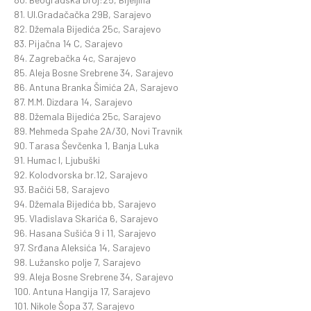
81. Ul.Gradačačka 29B, Sarajevo
82. Džemala Bijedića 25c, Sarajevo
83. Pijačna 14 C, Sarajevo
84. Zagrebačka 4c, Sarajevo
85. Aleja Bosne Srebrene 34, Sarajevo
86. Antuna Branka Šimića 2A, Sarajevo
87. M.M. Dizdara 14, Sarajevo
88. Džemala Bijedića 25c, Sarajevo
89. Mehmeda Spahe 2A/30, Novi Travnik
90. Tarasa Ševčenka 1, Banja Luka
91. Humac I, Ljubuški
92. Kolodvorska br.12, Sarajevo
93. Bačići 58, Sarajevo
94. Džemala Bijedića bb, Sarajevo
95. Vladislava Skarića 6, Sarajevo
96. Hasana Sušića 9 i 11, Sarajevo
97. Srđana Aleksića 14, Sarajevo
98. Lužansko polje 7, Sarajevo
99. Aleja Bosne Srebrene 34, Sarajevo
100. Antuna Hangija 17, Sarajevo
101. Nikole Šopa 37, Sarajevo