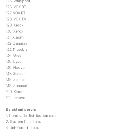
125. Whirlpool
126. VOX BT
127. VOX BT
128. VOX TV
129. Xerox
130. Xerox
131. Xiaomi
132. Zanussi
133. Mitsubishi
134. Gree
135. Dyson
136. Hoover
137. Sencor
138. Zelmer
139. Zanussi
140. Xiaomi
141. Lenovo
Ovlašteni servis
1. Comtrade Distribution d.o.o.
2. System One d.o.o.
3. Uni-Expert d.o.o.