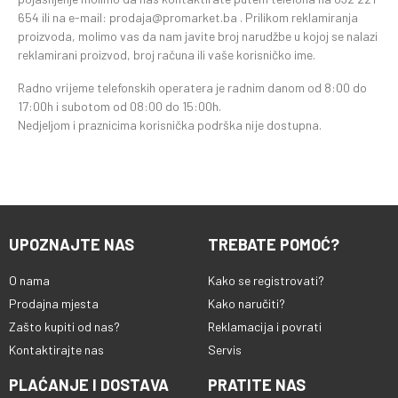
654 ili na e-mail: prodaja@promarket.ba . Prilikom reklamiranja
proizvoda, molimo vas da nam javite broj narudžbe u kojoj se nalazi
reklamirani proizvod, broj računa ili vaše korisničko ime.
Radno vrijeme telefonskih operatera je radnim danom od 8:00 do
17:00h i subotom od 08:00 do 15:00h.
Nedjeljom i praznicima korisnička podrška nije dostupna.
UPOZNAJTE NAS
TREBATE POMOĆ?
O nama
Kako se registrovati?
Prodajna mjesta
Kako naručiti?
Zašto kupiti od nas?
Reklamacija i povrati
Kontaktirajte nas
Servis
PLAĆANJE I DOSTAVA
PRATITE NAS