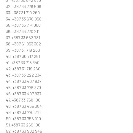
31. +387 30 542 830
32. +387 33 776 506
33. +387 31 719 260
34. +387 33 676 050
35. +387 33 714 000
36. +387 33 770 211
37. +387 33 652 781
38. +387 61 053 362
39. +387 31 719 260
40. +387 30 717 251
41. +387 33 716 340
42. +387 31 719 260
43. +387 33 222 234
44. +387 33 407 937
45. +387 33 776 370
46. +387 33 407 937
47. +387 33 756 100
48. +387 33 465 354
49. +387 33 770 210
50. +387 33 756 100
51. +387 33 269 100
52. +387 33 902 945