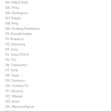
104. PRESTIGIO
105. Prity
106. Remington
107. Ridgid
108. Ring
109. Rocking Residence
110. Russell Hobbs
111. Rowenta
112. Samsung
113. Sony
114. Sony PS4/5
115. TCL
116. Transcend
117. Tefal
118. Tesla
119. Thomson
120. Toshiba TV
121. Varstroj
122. Villager
123. Vivax
124. WesternDigital