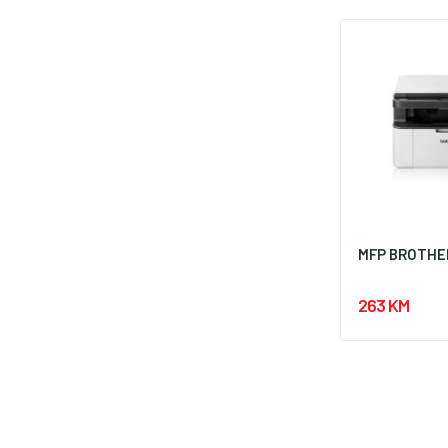
MFP BROTHER
263 KM