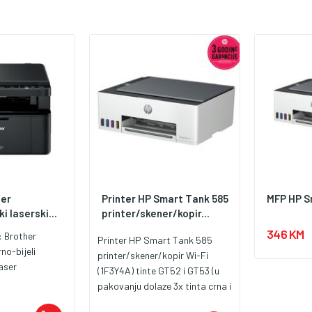
her
Printer HP Smart Tank 585
MFP HP S
i laserski...
printer/skener/kopir...
346 KM
:
Brother
Printer HP Smart Tank 585
rno-bijeli
printer/skener/kopir Wi-Fi
aser
(1F3Y4A) tinte GT52 i GT53 (u
pakovanju dolaze 3x tinta crna i
1x tinte u boji)