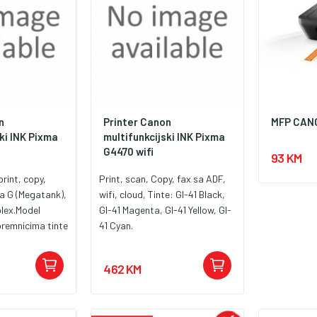
n
Printer Canon
MFP CAN
ki INK Pixma
multifunkcijski INK Pixma
G4470 wifi
93 KM
print, copy,
Print, scan, Copy, fax sa ADF,
ja G (Megatank),
wifi, cloud, Tinte: GI-41 Black,
lex.Model
GI-41 Magenta, GI-41 Yellow, GI-
remnicima tinte
41 Cyan.
an ispis velikog
462 KM