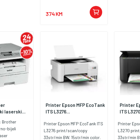
374 KM
her
Printer Epson MFP EcoTank
Printer 
i laserski...
ITS L3276...
ITS L3270
:
Brother
Printer Epson MFP EcoTank ITS
Printer Ep
rno-bijeli
L3276 print/scan/copy
L3270 prin
aser
33str/min BW. 15str/min color.
33str/min B