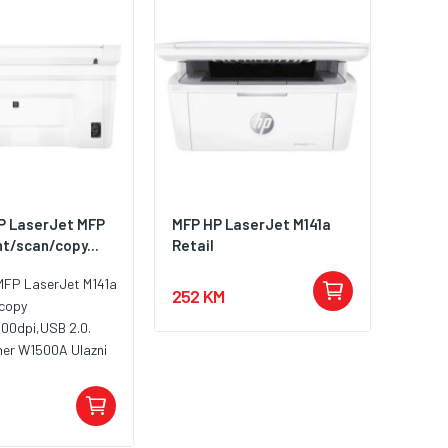
HP LaserJet MFP
MFP HP LaserJet M141a
nt/scan/copy...
Retail
 MFP LaserJet M141a
252 KM
/copy
600dpi,USB 2.0.
ner W1500A Ulazni
 150 listova Izlazni
o 100 listova
ličine medija
A4; A5; A6; koverte