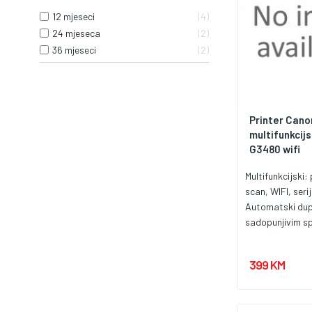
12 mjeseci
4
24 mjeseca
2
36 mjeseci
2
Printer Cano
multifunkcijs
G3480 wifi
Multifunkcijski: 
scan, WIFI, seri
Automatski dup
sadopunjivim sp
za veoma povolj
brojastranica.
399 KM