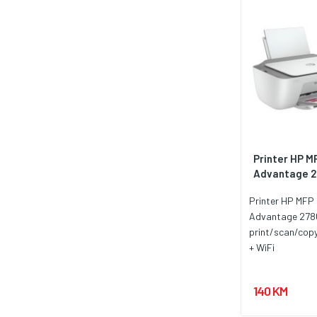
Printer HP M
Advantage 28
Printer HP MFP 
Advantage 278
print/scan/cop
+ WiFi
140 KM