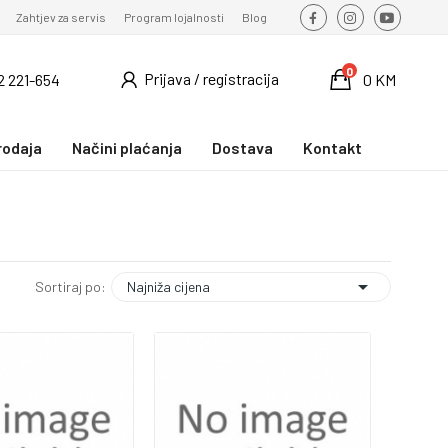
Zahtjev za servis
Program lojalnosti
Blog
0
Prijava / registracija
2 221-654
0 KM
rodaja
Načini plaćanja
Dostava
Kontakt

Najniža cijena
Sortiraj po: