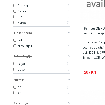
Brother
2
Canon
3
HP
2
Xerox
1
Printer XERO
Tip printera
multifunkcijsk
color
5
Mono laser A4, p
crno-bijeli
3
scaner, 20 str
dpi, 128 MB, CP
Tehnologija
listova, USB ,Wi
ciklus 10.000 st
Inkjet
1
flatbed, Toner
Laser
7
287 KM
Format
A3
1
A4
7
Garancija