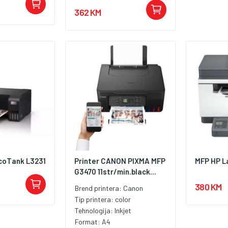
362 KM
coTank L3231
Printer CANON PIXMA MFP
MFP HP L
G3470 11str/min.black...
380 KM
Brend printera:
Canon
Tip printera:
color
Tehnologija:
Inkjet
Format:
A4