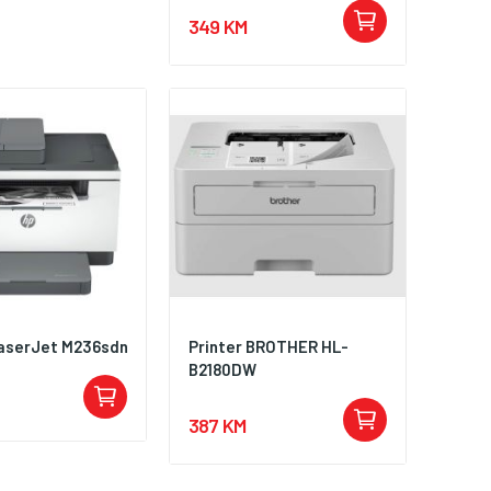
349 KM
aserJet M236sdn
Printer BROTHER HL-
B2180DW
387 KM