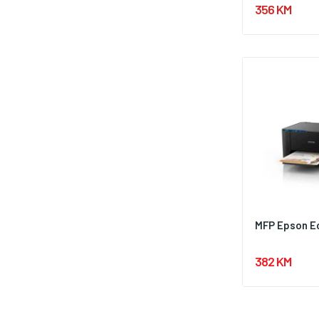
356 KM
MFP Epson E
382 KM