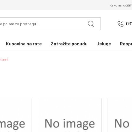
Kako naručiti?
03
Kupovina na rate
Zatražite ponudu
Usluge
Rasp
nteri