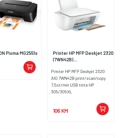
ON Pixma MG2551s
Printer HP MFP Deskjet 2320
(7WN42B)...
Printer HP MFP Deskjet 2320
AIO 7WN42B print/scan/copy
7,5st/min USB tinte HP
305/305XL
106 KM