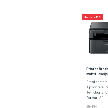
Popust - 10%
Printer Brot
multifunkcijsk
Brend printera
Tip printera:
c
Tehnologija:
L
Format:
A4
395 KM