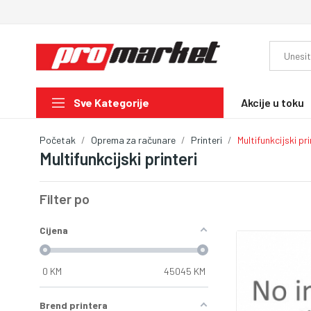
Akcije u toku
Sve Kategorije
Početak
Oprema za računare
Printeri
Multifunkcijski pri
Multifunkcijski printeri
Filter po
Cijena
0
KM
45045
KM
Brend printera