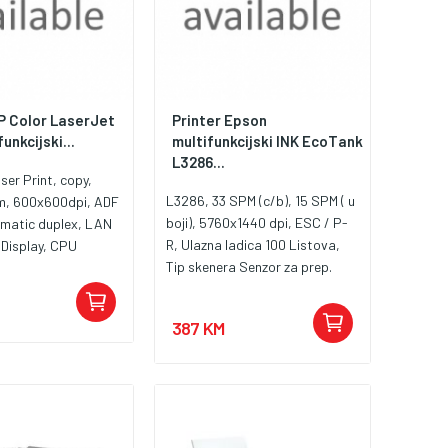
HP Color LaserJet
Printer Epson
unkcijski...
multifunkcijski INK EcoTank
L3286...
ser Print, copy,
L3286, 33 SPM (c/b), 15 SPM ( u
m, 600x600dpi, ADF
boji), 5760x1440 dpi, ESC / P-
omatic duplex, LAN
R, Ulazna ladica 100 Listova,
 Display, CPU
Tip skenera Senzor za prep.
AM 512MB, toner
slike (CIS), Duplex Manual, USB,
00A, W2301A,
WiFi, Wi-Fi Direct, Tinte:
2303A, 5HH65A
387 KM
C13T00S14A, C13T00S24A
,C13T00S34A, C13T00S44A,
C13T00S64A