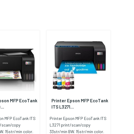
Epson MFP EcoTank
Printer Epson MFP EcoTank
...
ITS L3271...
son MFP EcoTank ITS
Printer Epson MFP EcoTank ITS
t/scan/copy
L3271 print/scan/copy
W. 15str/min color.
33str/min BW. 15str/min color.