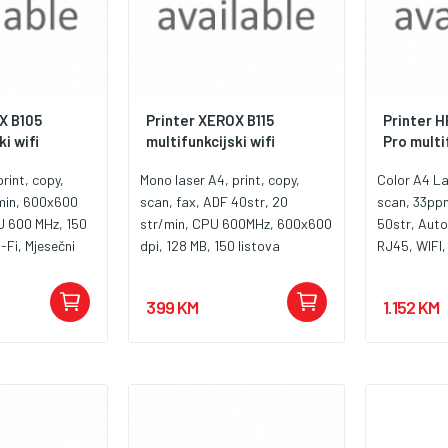
X B105
Printer XEROX B115
Printer 
i wifi
multifunkcijski wifi
Pro multif
rint, copy,
Mono laser A4, print, copy,
Color A4 La
/min, 600x600
scan, fax, ADF 40str, 20
scan, 33pp
U 600 MHz, 150
str/min, CPU 600MHz, 600x600
50str, Aut
-Fi, Mjesečni
dpi, 128 MB, 150 listova
RJ45, WIFI,
r., Tip skenera
,Ethernet, USB, Wireless,
1200MHz, R
 006R04962
Mjesečni ciklus 10.000 str., Tip
230A, W23
399 KM
1.152 KM
skeneraf latbed, , Fax 33,6
W2302A, W
Kbps, Toner 006R04962