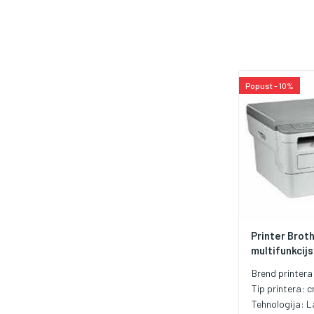
Popust - 10%
Printer Brot
multifunkcijsk
Brend printera
Tip printera:
c
Tehnologija:
L