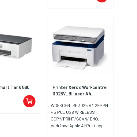
mart Tank 580
Printer Xerox Workcentre
3025V_BI laser A4...
WORKCENTRE 3025 A4 26PPM
PS PCL USB WIRELESS
COPY/PRINT/SCAN/ DMO,
podržava Apple AirPrint app.
toner 106R02773