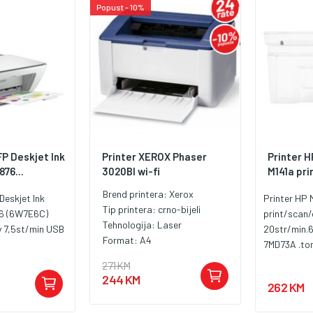
Popust - 10%
FP Deskjet Ink
Printer XEROX Phaser
Printer 
76...
3020BI wi-fi
M141a pri
Brend printera:
Xerox
Deskjet Ink
Printer HP
Tip printera:
crno-bijeli
6 (6W7E6C)
print/scan
Tehnologija:
Laser
y 7,5st/min USB
20str/min.
Format:
A4
7MD73A .to
kapacitet Do
271 KM
kapacitet D
244 KM
262 KM
Podržane ve
(metrički) 