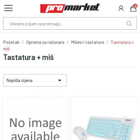
0
Početak
Oprema za računare
Miševi i tastature
Tastatura +
miš
Tastatura + miš

Najniža cijena