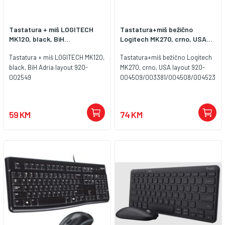
Tastatura + miš LOGITECH
Tastatura+miš bežično
MK120, black, BiH...
Logitech MK270, crno, USA...
Tastatura + miš LOGITECH MK120,
Tastatura+miš bežično Logitech
black, BiH Adria layout 920-
MK270, crno, USA layout 920-
002549
004509/003381/004508/004523
59 KM
74 KM