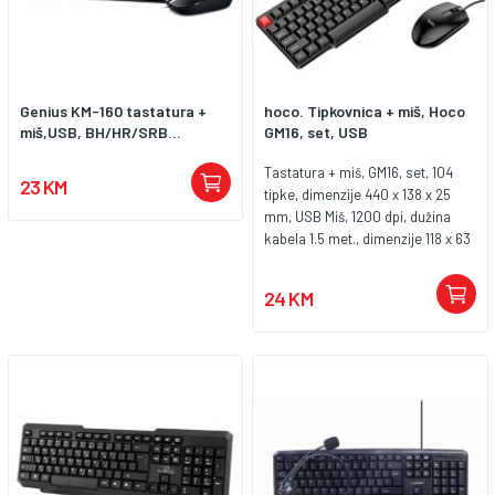
Genius KM-160 tastatura +
hoco. Tipkovnica + miš, Hoco
miš,USB, BH/HR/SRB...
GM16, set, USB
Tastatura + miš, GM16, set, 104
23 KM
tipke, dimenzije 440 x 138 x 25
mm, USB Miš, 1200 dpi, dužina
kabela 1.5 met., dimenzije 118 x 63
x 38 mm, USB
24 KM