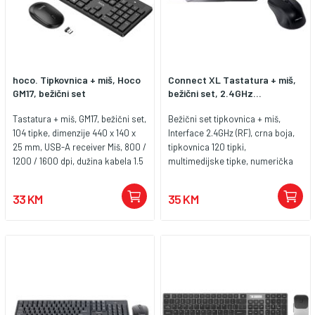
hoco. Tipkovnica + miš, Hoco
Connect XL Tastatura + miš,
GM17, bežični set
bežični set, 2.4GHz...
Tastatura + miš, GM17, bežični set,
Bežični set tipkovnica + miš,
104 tipke, dimenzije 440 x 140 x
Interface 2.4GHz (RF), crna boja,
25 mm, USB-A receiver Miš, 800 /
tipkovnica 120 tipki,
1200 / 1600 dpi, dužina kabela 1.5
multimedijske tipke, numerička
met., dimenzije 105.5 x 60 x 23.5
tipkovnica, konekcija USB, miš
mm
1600dpi, domet do 10 metara.
33 KM
35 KM