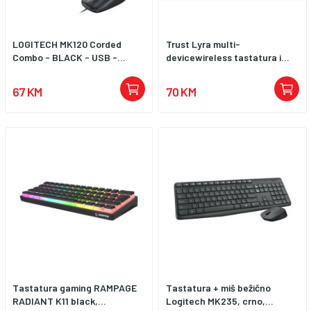
LOGITECH MK120 Corded
Trust Lyra multi-
Combo - BLACK - USB -...
devicewireless tastatura i...
67 KM
70 KM
Tastatura gaming RAMPAGE
Tastatura + miš bežično
RADIANT K11 black,...
Logitech MK235, crno,...