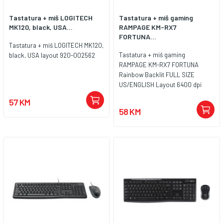
Tastatura + miš LOGITECH
Tastatura + miš gaming
MK120, black, USA...
RAMPAGE KM-RX7
FORTUNA...
Tastatura + miš LOGITECH MK120,
Tastatura + miš gaming
black, USA layout 920-002562
RAMPAGE KM-RX7 FORTUNA
Rainbow Backlit FULL SIZE
US/ENGLISH Layout 6400 dpi
Mouse COMBO SET, 39908
57 KM
58 KM