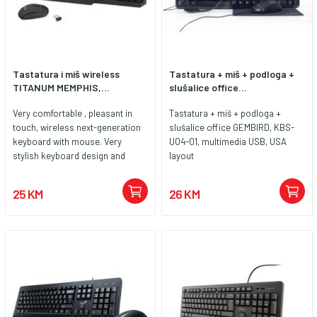
Tastatura i miš wireless
Tastatura + miš + podloga +
TITANUM MEMPHIS,...
slušalice office...
Very comfortable , pleasant in
Tastatura + miš + podloga +
touch, wireless next-generation
slušalice office GEMBIRD, KBS-
keyboard with mouse. Very
UO4-01, multimedia USB, USA
stylish keyboard design and
layout
modern shape of the mouse
makes them easy match on the
25 KM
26 KM
desk with other accessories.
Letters and symbols are printed
with the newest UV scratch
resistant technology. High quality
anti-electrostatic materials used
during production defends
electromagnetism interference.
The set is compatible with
notebook and desktop