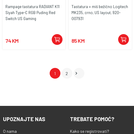
Rampage tastatura RADIANT K11
Tastatura + miš bežično Logitech
Siyah Type-C RGB Puding Red
MK235, crno, US layout, 920-
Switch US Gaming
007931
74 KM
85 KM

1
2
UPOZNAJTE NAS
TREBATE POMOĆ?
O nama
Kako se registrovati?