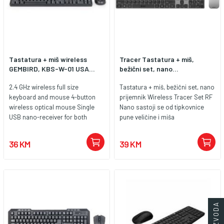
Tastatura + miš wireless
Tracer Tastatura + miš,
GEMBIRD, KBS-W-01 USA...
bežični set, nano...
2.4 GHz wireless full size
Tastatura + miš, bežični set, nano
keyboard and mouse 4-button
prijemnik Wireless Tracer Set RF
wireless optical mouse Single
Nano sastoji se od tipkovnice
USB nano-receiver for both
pune veličine i miša
keyboard and mouse Battery
nenametljivog dizajna, glatkih
lifetime of 100 working hours for
krivulja i kompaktne veličine. Ovaj
36 KM
39 KM
the mouse and 150 working
set će vam omogućiti da
hours for the keyboard
osvježite svoje radno mjesto i
osigurate maksimalnu
učinkovitost, bez ograničenja
koja proizlaze iz previše žica i
kablova. Odaberite ergonomsko
rješenje koje će duge sate
provedene za vašim računalom