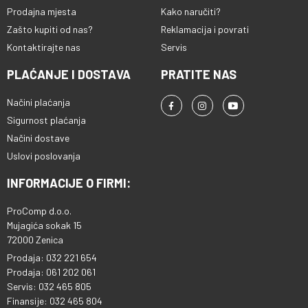
Prodajna mjesta
Kako naručiti?
Zašto kupiti od nas?
Reklamacija i povrati
Kontaktirajte nas
Servis
PLAĆANJE I DOSTAVA
PRATITE NAS
Načini plaćanja
Sigurnost plaćanja
Načini dostave
Uslovi poslovanja
INFORMACIJE O FIRMI:
ProComp d.o.o.
Mujagića sokak 15
72000 Zenica
Prodaja: 032 221 654
Prodaja: 061 202 061
Servis: 032 465 805
Finansije: 032 465 804