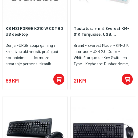
KB MSI FORGE K210 W COMBO
Tastatura + miš Everest KM-
US desktop
01K Turquoise, USB,...
Serija FORGE spaja gaming i
Brand - Everest Model - KM-01K
kreativne aktivnosti, pružajući
Interface - USB 2.0 Color -
korisnicima platformu za
White/Turquoise Key Switches
stvaranje personaliziranih
Type - Keyboard: Rubber dome,
iskustava. Pokretana MSI GEAR-
Mouse: KAILH Keyboard
om, serija FORGE ne samo da
Connectivity - Wired Cable Length
66 KM
21 KM
potiče kreativnost, već i
- Keyboard: 131cm ±%5, Mause:
poboljšava igranje, omogućujući
156cm ±%5 Keyboard layout - LC
korisnicima da ožive svoje ideje
- Croatia Layout Number of Keys
bilo u igri ili na poslu.
- Keyboard:104, Mouse: 2 + 1
wheel Media Controls - FN+F
Mutimedia Keys Power Input - DC
5V from USB port Adjustable
Height - No Size (Full/TKL) - Full
Size (has extra number buttons)
Usb Multiplexer - No Mouse DPI -